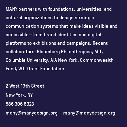
MANY partners with foundations, universities, and
cultural organizations
to design strategic
communication systems that make ideas visible and
accessible—from brand identities and
digital
platforms to exhibitions and campaigns.
Recent
collaborators: Bloomberg Philanthropies, MIT,
Columbia University,
AIA New York, Commonwealth
Fund, W.T. Grant Foundation
2 West 13th Street
New York, NY
586 306 6323
many@manydesign.org
many@manydesign.org
ma