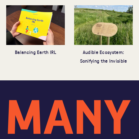
Audible Ecosystem:
Balancing Earth IRL
Sonifying the Invisible