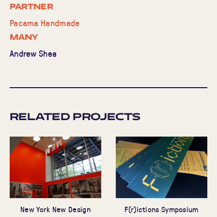
Partner
Pacama Handmade
MANY
Andrew Shea
Related Projects
New York New Design
F(r)ictions Symposium