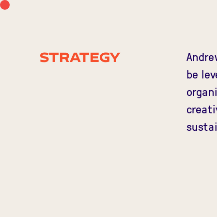
Andre
Strategy
be lev
organi
creati
sustai