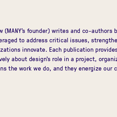
w (MANY's founder) writes and co-authors b
eraged to address critical issues, strengt
zations innovate. Each publication provide
vely about design's role in a project, organi
ns the work we do, and they energize our c