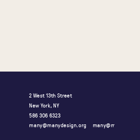
2 West 13th Street
New York, NY
586 306 6323
many@manydesign.org
many@manydesign