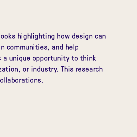
ooks highlighting how design can
hen communities, and help
s a unique opportunity to think
zation, or industry. This research
ollaborations.