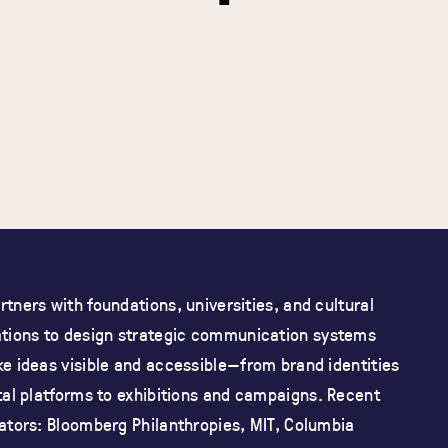
tners with foundations, universities, and cultural
ations
to design strategic communication systems
e ideas visible and accessible—from brand identities
tal platforms to exhibitions and campaigns.
Recent
ators: Bloomberg Philanthropies, MIT, Columbia