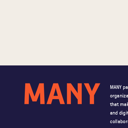
MANY par
organiz
that mak
and
digi
collabor