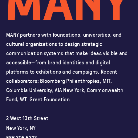
MANY partners with foundations, universities, and
cultural organizations
to design strategic
communication systems that make ideas visible and
accessible—from brand identities and
digital
platforms to exhibitions and campaigns.
Recent
collaborators: Bloomberg Philanthropies, MIT,
Columbia University,
AIA New York, Commonwealth
Fund, W.T. Grant Foundation
2 West 13th Street
New York, NY
586 306 6323