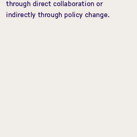
through direct collaboration or
indirectly through policy change.