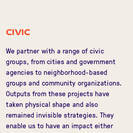
Civic
We partner with a range of civic
groups, from cities and government
agencies to neighborhood-based
groups and community organizations.
Outputs from these projects have
taken physical shape and also
remained invisible strategies. They
enable us to have an impact either