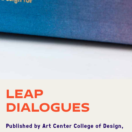
LEAP
Dialogues
Published by Art Center College of Design,