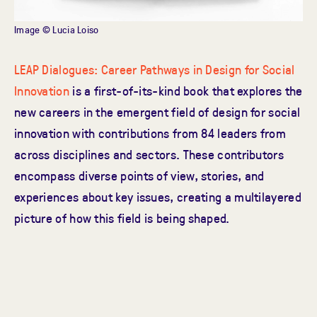
Image © Lucia Loiso
LEAP Dialogues: Career Pathways in Design for Social
Innovation
is a first-of-its-kind book that explores the
new careers in the emergent field of design for social
innovation with contributions from 84 leaders from
across disciplines and sectors. These contributors
encompass diverse points of view, stories, and
experiences about key issues, creating a multilayered
picture of how this field is being shaped.