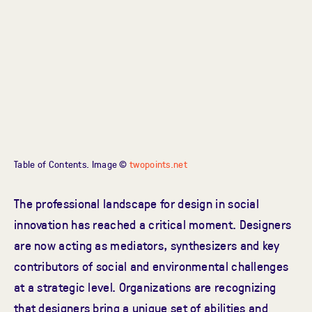
Table of Contents. Image ©
twopoints.net
The professional landscape for design in social
innovation has reached a critical moment. Designers
are now acting as mediators, synthesizers and key
contributors of social and environmental challenges
at a strategic level. Organizations are recognizing
that designers bring a unique set of abilities and