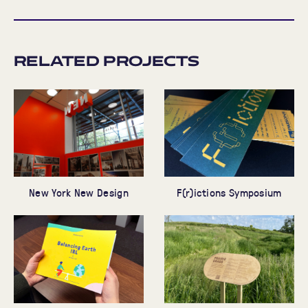
Related Projects
New York New Design
F(r)ictions Symposium