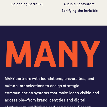
Audible Ecosystem:
Balancing Earth IRL
Sonifying the Invisible
MANY partners with foundations, universities, and
cultural organizations
to design strategic
communication systems that make ideas visible and
accessible—from brand identities and
digital
platforms to exhibitions and campaigns.
Recent