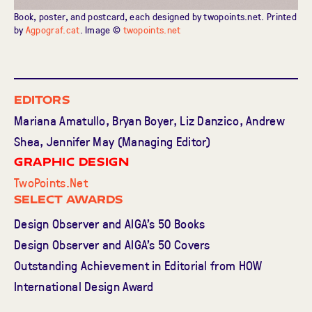
Book, poster, and postcard, each designed by twopoints.net. Printed
by
Agpograf.cat
. Image ©
twopoints.net
Editors
Mariana Amatullo, Bryan Boyer, Liz Danzico, Andrew
Shea, Jennifer May (Managing Editor)
Graphic Design
TwoPoints.Net
Select Awards
Design Observer and AIGA’s 50 Books
Design Observer and AIGA’s 50 Covers
Outstanding Achievement in Editorial from HOW
International Design Award