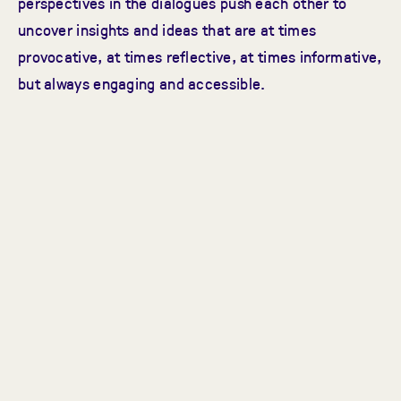
perspectives in the dialogues push each other to
uncover insights and ideas that are at times
provocative, at times reflective, at times informative,
but always engaging and accessible.