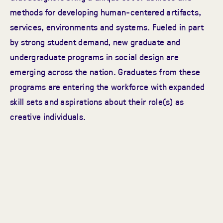
methods for developing human-centered artifacts,
services, environments and systems. Fueled in part
by strong student demand, new graduate and
undergraduate programs in social design are
emerging across the nation. Graduates from these
programs are entering the workforce with expanded
skill sets and aspirations about their role(s) as
creative individuals.