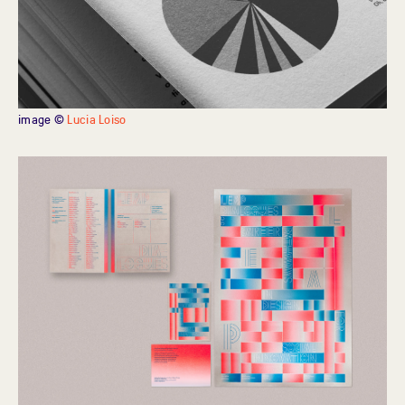
image ©
Lucia Loiso