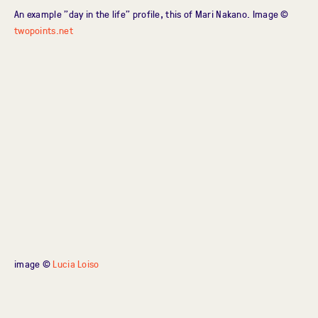
An example "day in the life" profile, this of Mari Nakano. Image ©
twopoints.net
image ©
Lucia Loiso