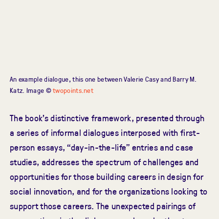
An example dialogue, this one between Valerie Casy and Barry M.
Katz. Image ©
twopoints.net
The book’s distinctive framework, presented through
a series of informal dialogues interposed with first-
person essays, “day-in-the-life” entries and case
studies, addresses the spectrum of challenges and
opportunities for those building careers in design for
social innovation, and for the organizations looking to
support those careers. The unexpected pairings of