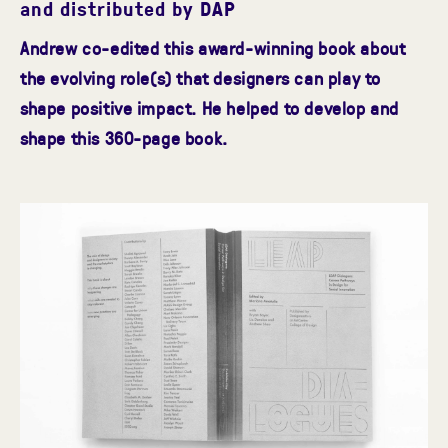
and distributed by DAP
Andrew co-edited this award-winning book about
the evolving role(s) that designers can play to
shape positive impact. He helped to develop and
shape this 360-page book.