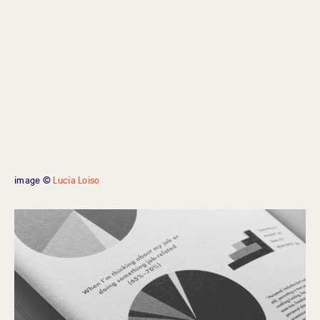
image ©
Lucia Loiso