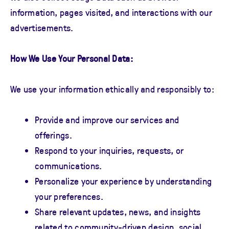
information, pages visited, and interactions with our
advertisements.
How We Use Your Personal Data:
We use your information ethically and responsibly to:
Provide and improve our services and
offerings.
Respond to your inquiries, requests, or
communications.
Personalize your experience by understanding
your preferences.
Share relevant updates, news, and insights
related to community-driven design, social