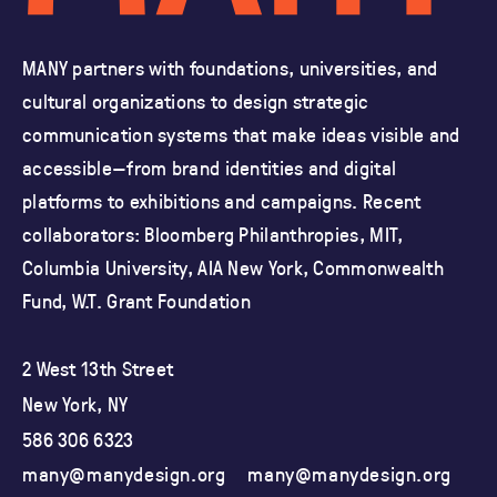
MANY partners with foundations, universities, and
cultural organizations
to design strategic
communication systems that make ideas visible and
accessible—from brand identities and
digital
platforms to exhibitions and campaigns.
Recent
collaborators: Bloomberg Philanthropies, MIT,
Columbia University,
AIA New York, Commonwealth
Fund, W.T. Grant Foundation
2 West 13th Street
New York, NY
586 306 6323
many@manydesign.org
many@manydesign.org
ma