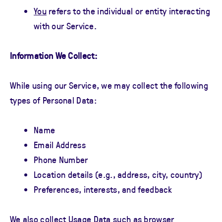
You
refers to the individual or entity interacting
with our Service.
Information We Collect:
While using our Service, we may collect the following
types of Personal Data:
Name
Email Address
Phone Number
Location details (e.g., address, city, country)
Preferences, interests, and feedback
We also collect Usage Data such as browser