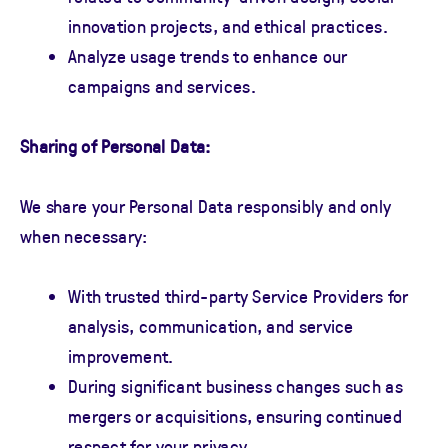
innovation projects, and ethical practices.
Analyze usage trends to enhance our
campaigns and services.
Sharing of Personal Data:
We share your Personal Data responsibly and only
when necessary:
With trusted third-party Service Providers for
analysis, communication, and service
improvement.
During significant business changes such as
mergers or acquisitions, ensuring continued
respect for your privacy.