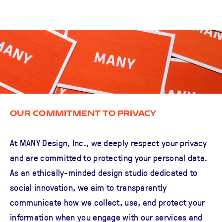
Our Commitment to Privacy
At MANY Design, Inc., we deeply respect your privacy
and are committed to protecting your personal data.
As an ethically-minded design studio dedicated to
social innovation, we aim to transparently
communicate how we collect, use, and protect your
information when you engage with our services and