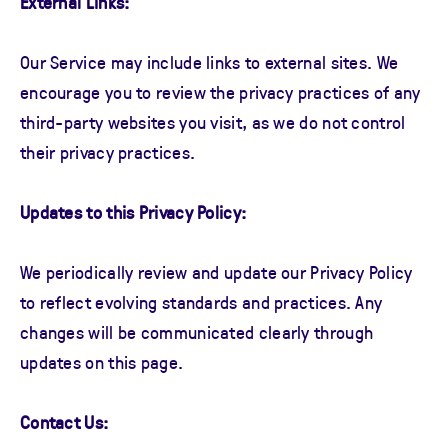
External Links:
Our Service may include links to external sites. We
encourage you to review the privacy practices of any
third-party websites you visit, as we do not control
their privacy practices.
Updates to this Privacy Policy:
We periodically review and update our Privacy Policy
to reflect evolving standards and practices. Any
changes will be communicated clearly through
updates on this page.
Contact Us: