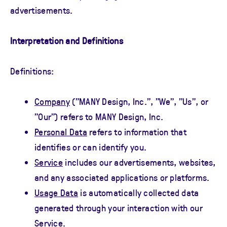
advertisements.
Interpretation and Definitions
Definitions:
Company
("MANY Design, Inc.", "We", "Us", or
"Our") refers to MANY Design, Inc.
Personal Data
refers to information that
identifies or can identify you.
Service
includes our advertisements, websites,
and any associated applications or platforms.
Usage Data
is automatically collected data
generated through your interaction with our
Service.