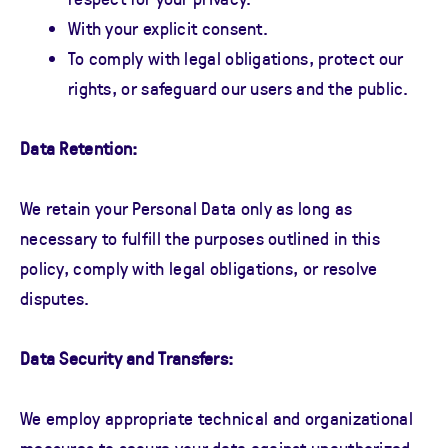
With your explicit consent.
To comply with legal obligations, protect our
rights, or safeguard our users and the public.
Data Retention:
We retain your Personal Data only as long as
necessary to fulfill the purposes outlined in this
policy, comply with legal obligations, or resolve
disputes.
Data Security and Transfers:
We employ appropriate technical and organizational
measures to secure your data against unauthorized