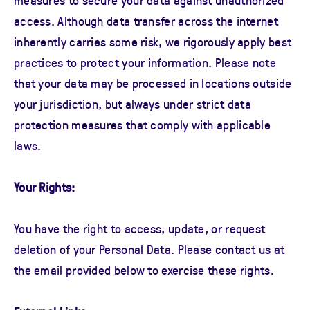
access. Although data transfer across the internet
inherently carries some risk, we rigorously apply best
practices to protect your information. Please note
that your data may be processed in locations outside
your jurisdiction, but always under strict data
protection measures that comply with applicable
laws.
Your Rights:
You have the right to access, update, or request
deletion of your Personal Data. Please contact us at
the email provided below to exercise these rights.