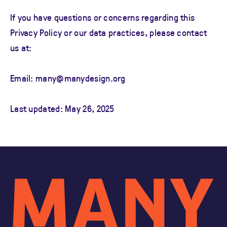
If you have questions or concerns regarding this
Privacy Policy or our data practices, please contact
us at:
Email: many@manydesign.org
Last updated: May 26, 2025