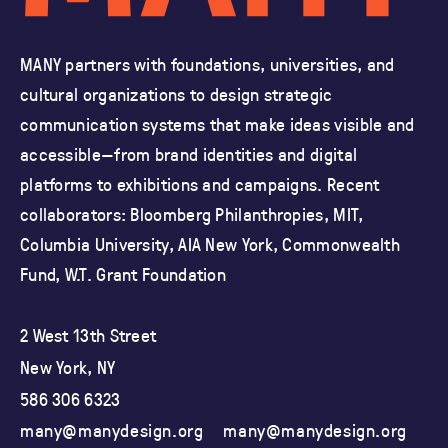
MANY partners with foundations, universities, and
cultural organizations
to design strategic
communication systems that make ideas visible and
accessible—from brand identities and
digital
platforms to exhibitions and campaigns.
Recent
collaborators: Bloomberg Philanthropies, MIT,
Columbia University,
AIA New York, Commonwealth
Fund, W.T. Grant Foundation
2 West 13th Street
New York, NY
586 306 6323
many@manydesign.org
many@manydesign.org
ma