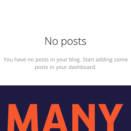
No posts
You have no posts in your blog. Start adding some
posts in your dashboard.